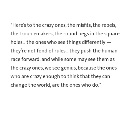
"Here’s to the crazy ones, the misfits, the rebels,
the troublemakers, the round pegs in the square
holes… the ones who see things differently —
they’re not fond of rules… they push the human
race forward, and while some may see them as
the crazy ones, we see genius, because the ones
who are crazy enough to think that they can
change the world, are the ones who do."